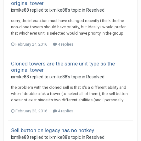
original tower
ixmike88
replied to
ixmike88
's topic in
Resolved
sorry, the interaction must have changed recently i think the the
non-clone towers should have priority, but ideally i would prefer
that whichever unit is selected would have priority in the group
February 24, 2016
4 replies
Cloned towers are the same unit type as the
original tower
ixmike88
replied to
ixmike88
's topic in
Resolved
the problem with the cloned sell is that it's a different ability and
when i double click a tower (to select all of them), the sell button
does not exist since its two different abilities (and i personally...
February 23, 2016
4 replies
Sell button on legacy has no hotkey
ixmike88
replied to
ixmike88
's topic in
Resolved