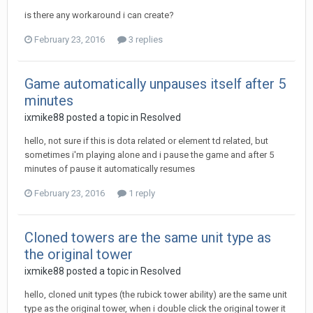
is there any workaround i can create?
February 23, 2016
3 replies
Game automatically unpauses itself after 5
minutes
ixmike88
posted a topic in
Resolved
hello, not sure if this is dota related or element td related, but
sometimes i'm playing alone and i pause the game and after 5
minutes of pause it automatically resumes
February 23, 2016
1 reply
Cloned towers are the same unit type as
the original tower
ixmike88
posted a topic in
Resolved
hello, cloned unit types (the rubick tower ability) are the same unit
type as the original tower, when i double click the original tower it