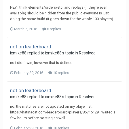
HEY i think elements/orders/etc, and replays (if theyre even
available) should be hidden from the public everyone is just
doing the same build (it goes down for the whole 100 players)...
March 5, 2016
6 replies
not on leaderboard
ixmike88
replied to
ixmike88
's topic in
Resolved
no i didnt win, however that is defined
February 29, 2016
10 replies
not on leaderboard
ixmike88
replied to
ixmike88
's topic in
Resolved
no, the matches are not updated on my player list:
https://hatinacat.com/leaderboard/players/86715129 i waited a
few hours before posting as well
February 29, 2016
10 replies