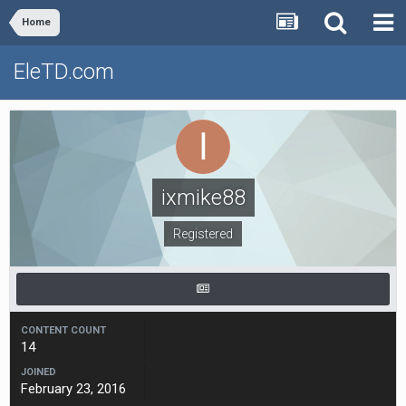
Home
EleTD.com
ixmike88
Registered
CONTENT COUNT
14
JOINED
February 23, 2016