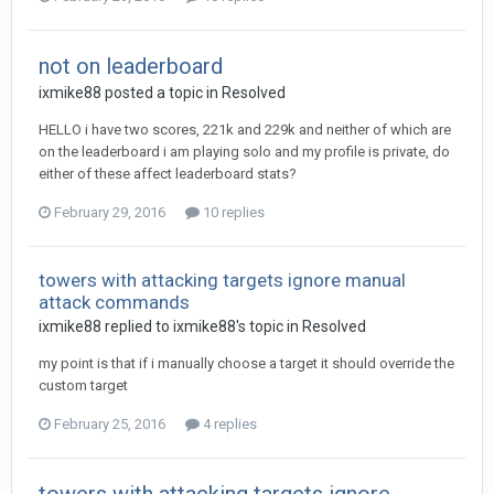
not on leaderboard
ixmike88
posted a topic in
Resolved
HELLO i have two scores, 221k and 229k and neither of which are
on the leaderboard i am playing solo and my profile is private, do
either of these affect leaderboard stats?
February 29, 2016
10 replies
towers with attacking targets ignore manual
attack commands
ixmike88
replied to
ixmike88
's topic in
Resolved
my point is that if i manually choose a target it should override the
custom target
February 25, 2016
4 replies