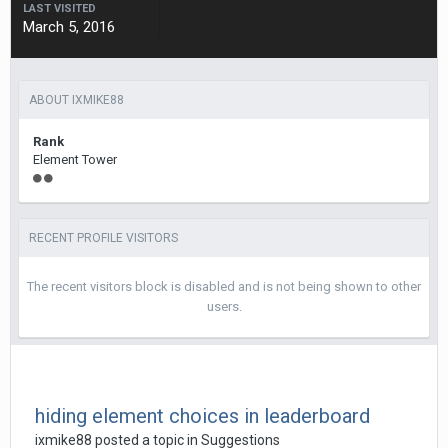
LAST VISITED
March 5, 2016
ABOUT IXMIKE88
Rank
Element Tower
RECENT PROFILE VISITORS
The recent visitors block is disabled and is not being shown to other
users.
hiding element choices in leaderboard
ixmike88
posted a topic in
Suggestions