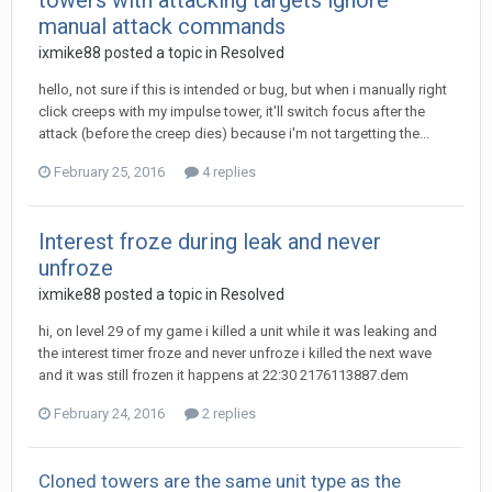
towers with attacking targets ignore
manual attack commands
ixmike88
posted a topic in
Resolved
hello, not sure if this is intended or bug, but when i manually right
click creeps with my impulse tower, it'll switch focus after the
attack (before the creep dies) because i'm not targetting the...
February 25, 2016
4 replies
Interest froze during leak and never
unfroze
ixmike88
posted a topic in
Resolved
hi, on level 29 of my game i killed a unit while it was leaking and
the interest timer froze and never unfroze i killed the next wave
and it was still frozen it happens at 22:30 2176113887.dem
February 24, 2016
2 replies
Cloned towers are the same unit type as the