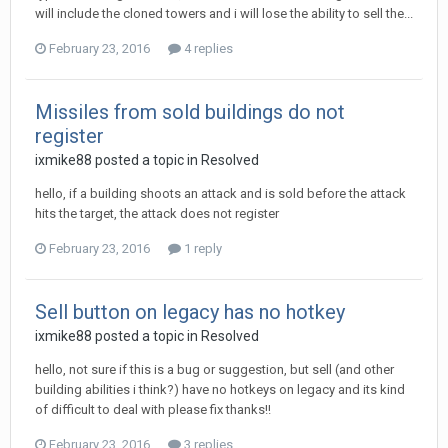
will include the cloned towers and i will lose the ability to sell the...
February 23, 2016
4 replies
Missiles from sold buildings do not
register
ixmike88
posted a topic in
Resolved
hello, if a building shoots an attack and is sold before the attack
hits the target, the attack does not register
February 23, 2016
1 reply
Sell button on legacy has no hotkey
ixmike88
posted a topic in
Resolved
hello, not sure if this is a bug or suggestion, but sell (and other
building abilities i think?) have no hotkeys on legacy and its kind
of difficult to deal with please fix thanks!!
February 23, 2016
3 replies