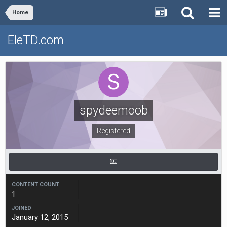
Home
EleTD.com
spydeemoob
Registered
CONTENT COUNT
1
JOINED
January 12, 2015