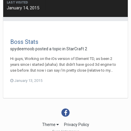
LAST VISITED
January 14, 2015
Boss Stats
spydeemoob
posted a topic in
StarCraft 2
Hi guys, Working on the iOs version of Element TD, as been 2
years since i started (ahaha). But didn't have good 3d engine to
use before. But now i can say i'm pretty close (relative to my...
January 13, 2015
Theme
Privacy Policy