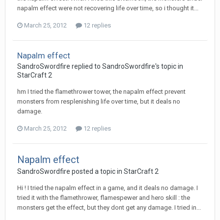
napalm effect were not recovering life over time, so i thought it...
March 25, 2012
12 replies
Napalm effect
SandroSwordfire
replied to
SandroSwordfire
's topic in
StarCraft 2
hm I tried the flamethrower tower, the napalm effect prevent
monsters from resplenishing life over time, but it deals no
damage.
March 25, 2012
12 replies
Napalm effect
SandroSwordfire
posted a topic in
StarCraft 2
Hi ! I tried the napalm effect in a game, and it deals no damage. I
tried it with the flamethrower, flamespewer and hero skill : the
monsters get the effect, but they dont get any damage. I tried in...