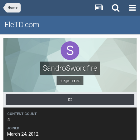
Home
EleTD.com
SandroSwordfire
Registered
CONTENT COUNT
4
JOINED
March 24, 2012