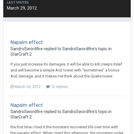
LAST VISITED
March 29, 2012
Napalm effect
SandroSwordfire
replied to
SandroSwordfire
's topic in
StarCraft 2
If you just increase its damages, it will be able to kill creeps itslef
and will become a simple AoE tower with "sometimes" a bonus
AoE damage, and it makes me think about the Quake tower...
March 26, 2012
12 replies
Napalm effect
SandroSwordfire
replied to
SandroSwordfire
's topic in
StarCraft 2
the first time i tried it the monsters recovered life over time with
the napalm effect. When i tried this afternoon, the monsters under