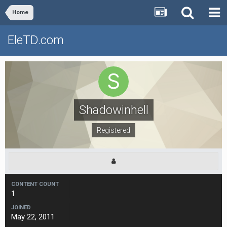
Home
EleTD.com
Shadowinhell
Registered
CONTENT COUNT
1
JOINED
May 22, 2011