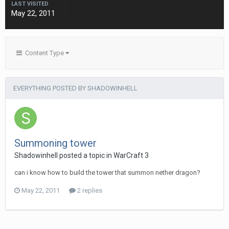
LAST VISITED
May 22, 2011
Content Type
EVERYTHING POSTED BY SHADOWINHELL
Summoning tower
Shadowinhell
posted a topic in
WarCraft 3
can i know how to build the tower that summon nether dragon?
May 22, 2011
2 replies