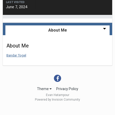
LAST VISITED
June 7, 2024
About Me
About Me
Bandar Togel
Theme
Privacy Policy
Evan Hatampour
Powered by Invision Community