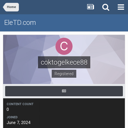
Home
EleTD.com
coktogelkece88
Registered
CONTENT COUNT
0
JOINED
June 7, 2024