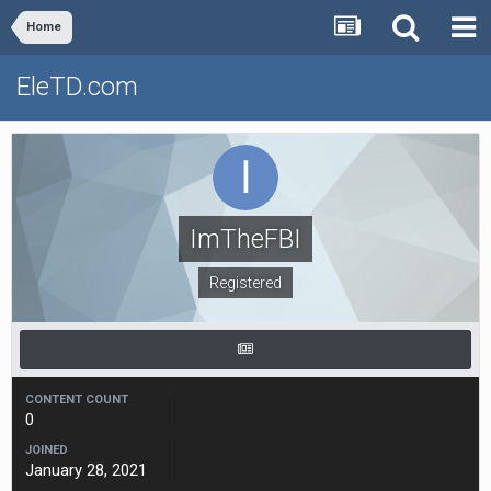
Home
EleTD.com
ImTheFBI
Registered
CONTENT COUNT
0
JOINED
January 28, 2021