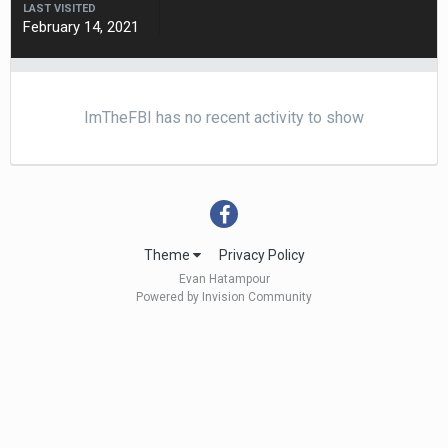
LAST VISITED
February 14, 2021
ImTheFBI has no recent activity to show
Theme
Privacy Policy
Evan Hatampour
Powered by Invision Community