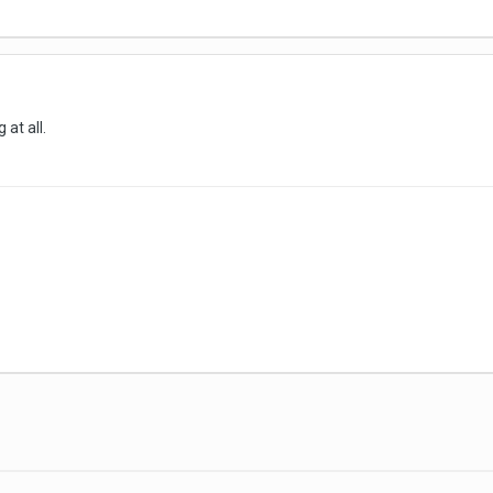
at all.