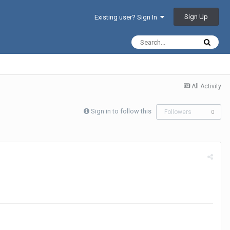
Sign Up
Existing user? Sign In
All Activity
Sign in to follow this
Followers
0