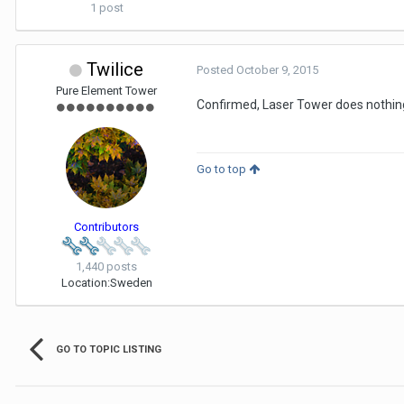
1 post
Twilice
Posted
October 9, 2015
Pure Element Tower
Confirmed, Laser Tower does nothing 
Go to top
Contributors
1,440 posts
Location:
Sweden
GO TO TOPIC LISTING