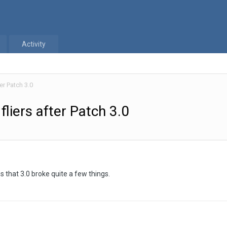
Activity
er Patch 3.0
liers after Patch 3.0
s that 3.0 broke quite a few things.