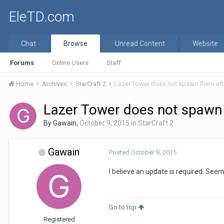
EleTD.com
Chat
Browse
Unread Content
Website
Forums
Online Users
Staff
Home
Archives
StarCraft 2
Lazer Tower does not spawn fliers aft
Lazer Tower does not spawn f
By
Gawain
,
October 9, 2015
in
StarCraft 2
Gawain
Posted
October 9, 2015
I believe an update is required. Seem
Go to top
Registered