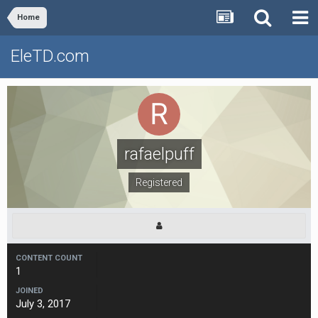
Home
EleTD.com
rafaelpuff
Registered
CONTENT COUNT
1
JOINED
July 3, 2017