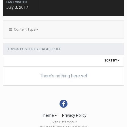
LAST VISITED
July 3, 2017
Content Type
TOPICS POSTED BY RAFAELPUFF
SORT BY
There's nothing here yet
Theme
Privacy Policy
Evan Hatampour