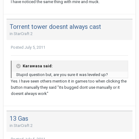
I have noticed the same thing with mire and muck.
Torrent tower doesnt always cast
in
StarCraft 2
Posted
July 5, 2011
Karawasa said:
Stupid question but, are you sure it was leveled up?
Yes. I have seen others mention it in games too when clicking the
button manually they said "its bugged dont use manually or it
doesnt always work"
13 Gas
in
StarCraft 2