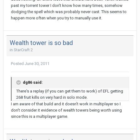
past my torrent tower I don't know how many times, somehow
dodging the spell which was probably never cast. This seems to
happen more often when you try to manually use it.
Wealth tower is so bad
in
StarCraft 2
Posted
June 30, 2011
dg86 said:
There's a replay (if you can get them to work) of EFL getting
268 fruit kills on very hard in solo mode.
I am aware of that build and it doesn't work in multiplayer so I
don't consider it evidence of wealth towers being worth using
since this is a multiplayer game.