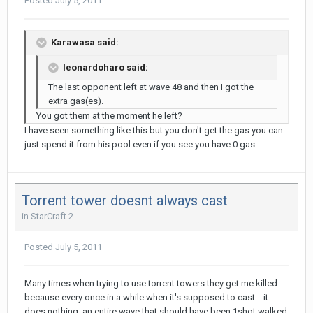
Posted
July 5, 2011
Karawasa said:
leonardoharo said:
The last opponent left at wave 48 and then I got the
extra gas(es).
You got them at the moment he left?
I have seen something like this but you don't get the gas you can
just spend it from his pool even if you see you have 0 gas.
Torrent tower doesnt always cast
in
StarCraft 2
Posted
July 5, 2011
Many times when trying to use torrent towers they get me killed
because every once in a while when it's supposed to cast... it
does nothing. an entire wave that should have been 1shot walked