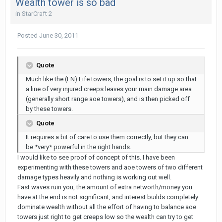
Wealth tower is so bad
in
StarCraft 2
Posted
June 30, 2011
Quote
Much like the (LN) Life towers, the goal is to set it up so that
a line of very injured creeps leaves your main damage area
(generally short range aoe towers), and is then picked off
by these towers.
Quote
It requires a bit of care to use them correctly, but they can
be *very* powerful in the right hands.
I would like to see proof of concept of this. I have been
experimenting with these towers and aoe towers of two different
damage types heavily and nothing is working out well.
Fast waves ruin you, the amount of extra networth/money you
have at the end is not significant, and interest builds completely
dominate wealth without all the effort of having to balance aoe
towers just right to get creeps low so the wealth can try to get