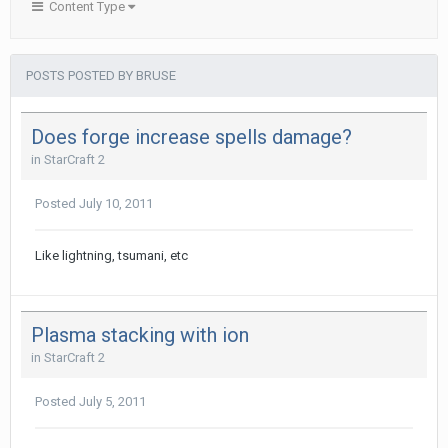
Content Type
POSTS POSTED BY BRUSE
Does forge increase spells damage?
in
StarCraft 2
Posted
July 10, 2011
Like lightning, tsumani, etc
Plasma stacking with ion
in
StarCraft 2
Posted
July 5, 2011