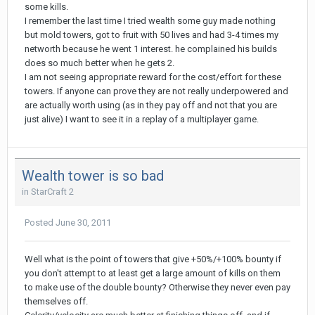
some kills.
I remember the last time I tried wealth some guy made nothing
but mold towers, got to fruit with 50 lives and had 3-4 times my
networth because he went 1 interest. he complained his builds
does so much better when he gets 2.
I am not seeing appropriate reward for the cost/effort for these
towers. If anyone can prove they are not really underpowered and
are actually worth using (as in they pay off and not that you are
just alive) I want to see it in a replay of a multiplayer game.
Wealth tower is so bad
in
StarCraft 2
Posted
June 30, 2011
Well what is the point of towers that give +50%/+100% bounty if
you don't attempt to at least get a large amount of kills on them
to make use of the double bounty? Otherwise they never even pay
themselves off.