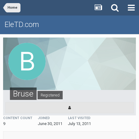
Home
EleTD.com
Bruse
Registered
CONTENT COUNT
JOINED
LAST VISITED
9
June 30, 2011
July 13, 2011