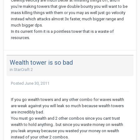
Celerity/velocity are much better at finishing things off, and if
you're making towers that give double bounty you will want to be
mass killing things with them or you may as well just go velocity
instead which attacks almost 3x faster, much bigger range and
much bigger dps.
In its current form it is a pointless tower that is a waste of
resources.
Wealth tower is so bad
in
StarCraft 2
Posted
June 30, 2011
If you go wealth towers and any other combo for waves wealth
are weak against you will leak so much because wealth towers
are incredibly bad.
You must go wealth and 2 other combos since you cant trust
wealth to hold anything.. but since you waste money on wealth
you leak anyway because you wasted your money on wealth
instead of your other 2 combos.