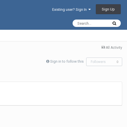
Sign Up
Existing user? Sign In
All Activity
Sign in to follow this
Followers
0