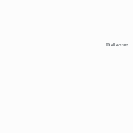
All Activity