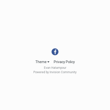
Theme
Privacy Policy
Evan Hatampour
Powered by Invision Community