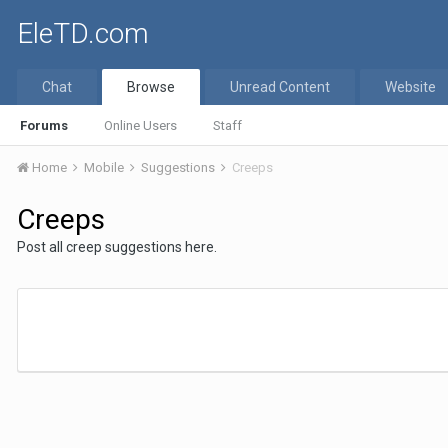
EleTD.com
Chat
Browse
Unread Content
Website
Forums
Online Users
Staff
Home
Mobile
Suggestions
Creeps
Creeps
Post all creep suggestions here.