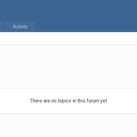
Activity
There are no topics in this forum yet