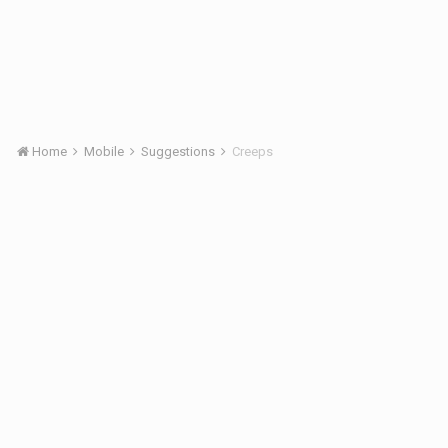
Home
Mobile
Suggestions
Creeps