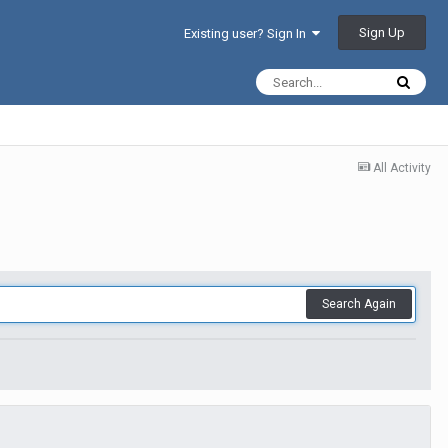
Sign Up
Existing user? Sign In
All Activity
Search Again