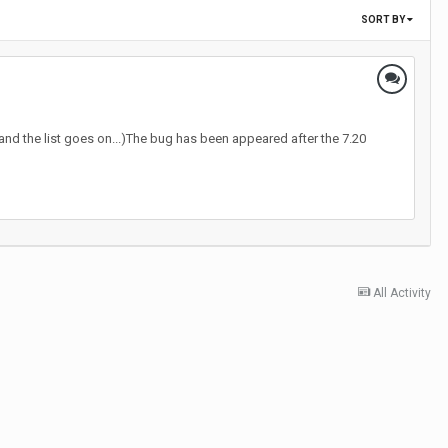
SORT BY
 and the list goes on...)The bug has been appeared after the 7.20
All Activity