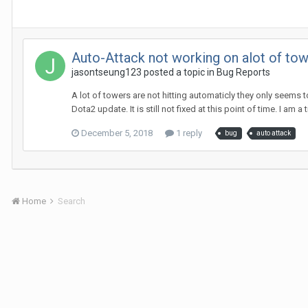
Auto-Attack not working on alot of tow
jasontseung123
posted a topic in
Bug Reports
A lot of towers are not hitting automaticly they only seems 
Dota2 update. It is still not fixed at this point of time. I am 
December 5, 2018
1 reply
bug
auto attack
Home
Search