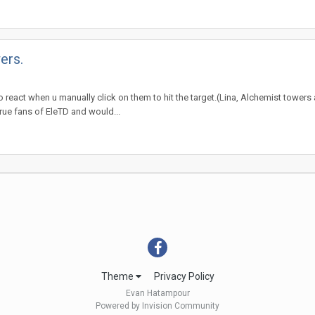
ers.
to react when u manually click on them to hit the target.(Lina, Alchemist towers
a true fans of EleTD and would...
Theme
Privacy Policy
Evan Hatampour
Powered by Invision Community