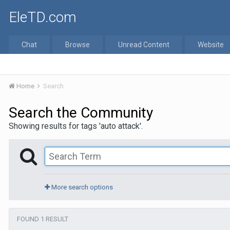
EleTD.com
Chat
Browse
Unread Content
Website
Home
Search
Search the Community
Showing results for tags 'auto attack'.
More search options
FOUND 1 RESULT