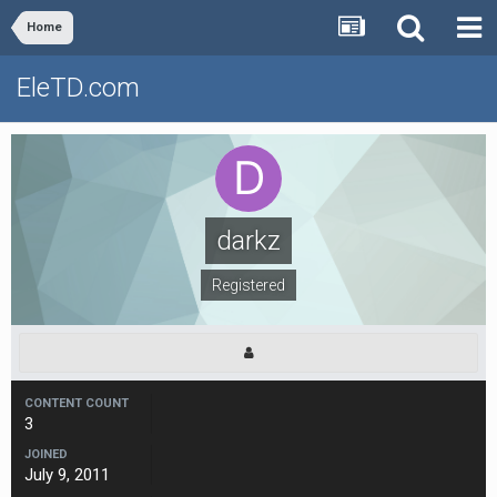
Home
EleTD.com
darkz
Registered
CONTENT COUNT
3
JOINED
July 9, 2011