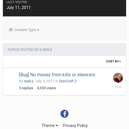
LAST VISITED
July 11, 2011
Content Type
TOPICS POSTED BY DARKZ
SORT BY
[Bug] No money from kills or interests
By
darkz
,
July 9, 2011
in
StarCraft 2
July
5
replies
4,330
views
11,
2011
Theme
Privacy Policy