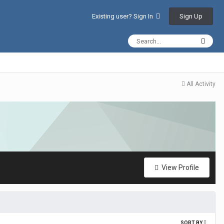
Sign Up
Existing user? Sign In
All Activity
View Profile
SORT BY