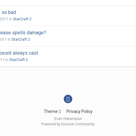
s so bad
 2011
in
StarCraft 2
rease spells damage?
2011
in
StarCraft 2
doesnt always cast
011
in
StarCraft 2
Theme
Privacy Policy
Evan Hatampour
Powered by Invision Community