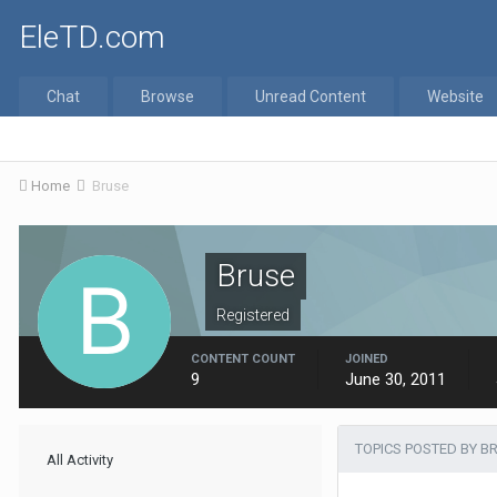
EleTD.com
Chat
Browse
Unread Content
Website
Home
Bruse
Bruse
Registered
CONTENT COUNT
JOINED
9
June 30, 2011
TOPICS POSTED BY B
All Activity