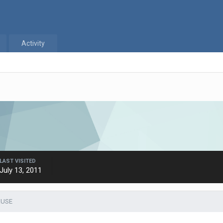
Activity
LAST VISITED
July 13, 2011
RUSE