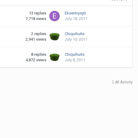
13
replies
Eksentrysyti
7,718
views
July 18, 2011
2
replies
Chiquihuite
2,941
views
July 10, 2011
8
replies
Chiquihuite
4,872
views
July 8, 2011
All Activity