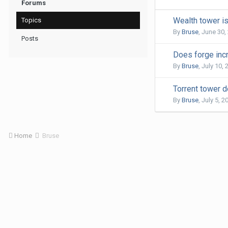
Forums
Wealth tower i
Topics
By
Bruse
,
June 30,
Posts
Does forge inc
By
Bruse
,
July 10, 
Torrent tower 
By
Bruse
,
July 5, 2
Home
Bruse