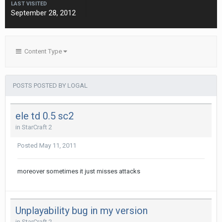
LAST VISITED
September 28, 2012
Content Type
POSTS POSTED BY LOGAL
ele td 0.5 sc2
in
StarCraft 2
Posted
May 11, 2011
moreover sometimes it just misses attacks
Unplayability bug in my version
in
StarCraft 2