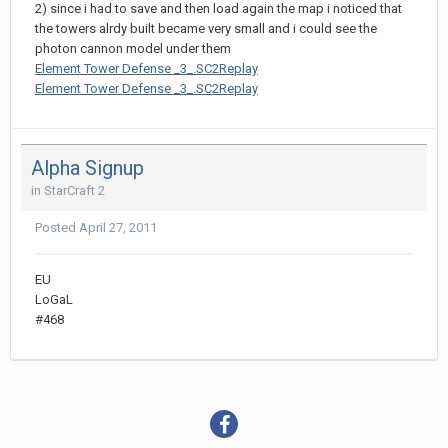
2) since i had to save and then load again the map i noticed that
the towers alrdy built became very small and i could see the
photon cannon model under them
Element Tower Defense _3_.SC2Replay
Element Tower Defense _3_.SC2Replay
Alpha Signup
in
StarCraft 2
Posted
April 27, 2011
EU
LoGaL
#468