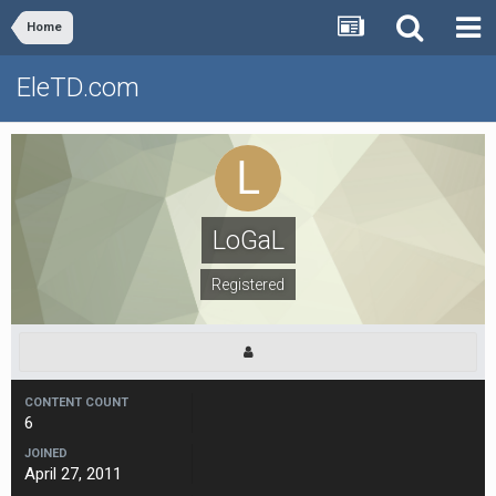
Home
EleTD.com
LoGaL
Registered
CONTENT COUNT
6
JOINED
April 27, 2011