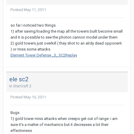
Posted
May 11, 2011
so far i noticed two things
1) after saving/loading the map all the towers built become small
and it is possible to see the photon cannon model under them
2) gold towers just overkill ( they shot to an alrdy dead opponent
) or miss some attacks
Element Tower Defense _3_.SC2Replay
ele sc2
in
StarCraft 2
Posted
May 10, 2011
Bugs
1) gold tower miss attacks when creeps get out of range: i am
sure it's a matter of mechanics but it decreases a lot their
effectivness