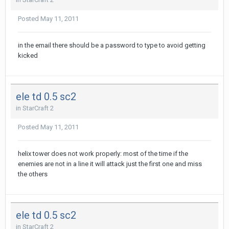
Posted
May 11, 2011
in the email there should be a password to type to avoid getting
kicked
ele td 0.5 sc2
in
StarCraft 2
Posted
May 11, 2011
helix tower does not work properly: most of the time if the
enemies are not in a line it will attack just the first one and miss
the others
ele td 0.5 sc2
in
StarCraft 2