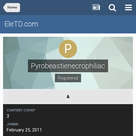
Home
EleTD.com
Pyrobeastienecrophiliac
Registered
CONTENT COUNT
3
JOINED
February 25, 2011