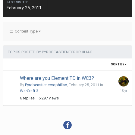
LAST VISITED
February 25, 2011
Content Type
TOPICS POSTED BY PYROBEASTIENECROPHILIAC
SORT BY
Where are you Element TD in WC3?
By
Pyrobeastienecrophiliac
,
February 25, 2011
in
February
WarCraft 3
25,
6
replies
6,297
views
2011