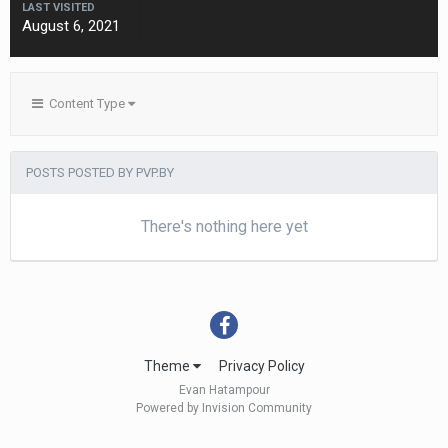
LAST VISITED
August 6, 2021
Content Type
POSTS POSTED BY PVP.BY
There's nothing here yet
Theme
Privacy Policy
Evan Hatampour
Powered by Invision Community