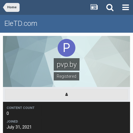
Home
EleTD.com
pvp.by
Registered
CONTENT COUNT
0
JOINED
July 31, 2021